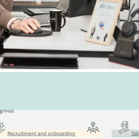
ional community behind you
 in HR. We have the expertise you
 group.
Recruitment and onboarding
Sal