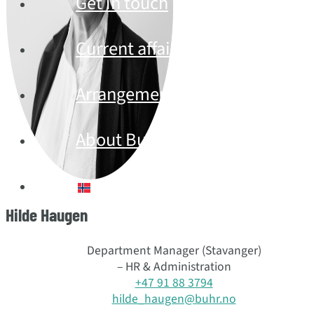
Get in touch
Current affairs
Arrangement
About Buhr
Norsk bokmål
Hilde Haugen
Department Manager (Stavanger)
– HR & Administration
+47 91 88 3794
hilde_haugen@buhr.no