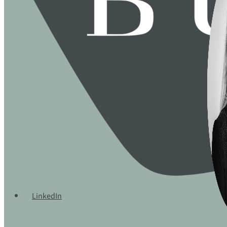
LinkedIn