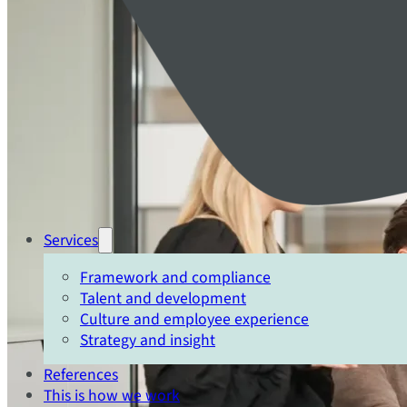
Services
Framework and compliance
Talent and development
Culture and employee experience
Strategy and insight
References
This is how we work