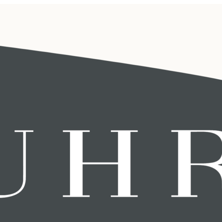
 administration
ny is professional and takes the
gs in employment contracts,
cts and costs that are far greater
 human resources administration in
ts. BUHR helps you with this!