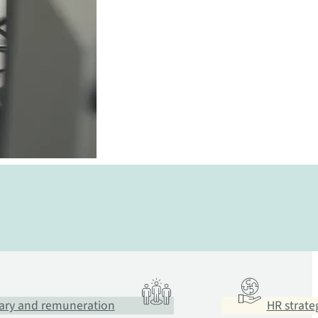
ary and remuneration
HR strate