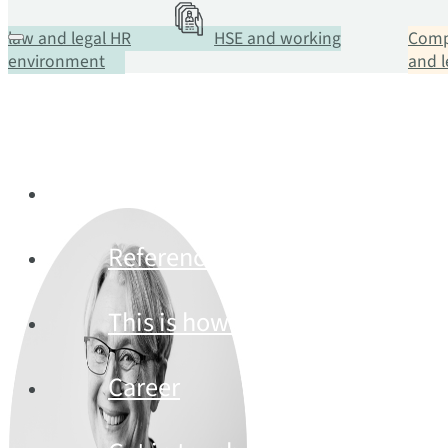
law and legal HR
HSE and working
Comp
environment
and 
Services
References
This is how we work
Career