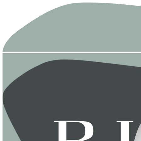
BUH
West
4313
CON