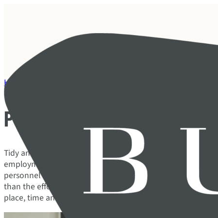
Home
/
Our services
/
Framework and compliance
/
Personnel
Personnel administration
Tidy and correct HR processes are a signal that your compa
employment relationship seriously. Errors and shortcomin
personnel regulations or absence routines can trigger confli
than the effort it takes to do it right from the start. With
place, time and energy are freed up for value-creating effor