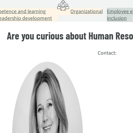
etence and learning
Organizational
Employee e
leadership development
inclusion
Are you curious about Human Re
Contact: