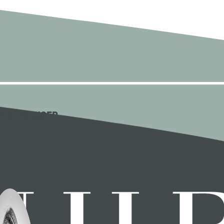
R STAVANGER
 Svanholmen 14
 Sandnes
TACT PERSON