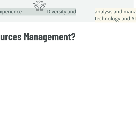
xperience
Diversity and
analysis and man
technology and AI
sources Management?