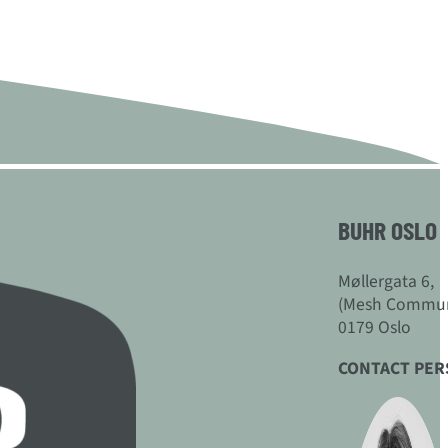
BUHR OSLO
Møllergata 6,
(Mesh Commun
0179 Oslo
CONTACT PE