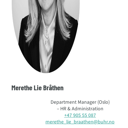
Merethe Lie Bråthen
Department Manager (Oslo)
– HR & Administration
+47 905 55 087
merethe_lie_braathen@buhr.no