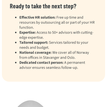
Ready to take the next step?
Effective HR solution:
Free up time and
resources by outsourcing all or part of your HR
function.
Expertise:
Access to 50+ advisors with cutting-
edge expertise.
Tailored support:
Services tailored to your
needs and budget.
National coverage:
We cover all of Norway
from offices in Stavanger and Oslo.
Dedicated contact person:
A permanent
advisor ensures seamless follow-up.