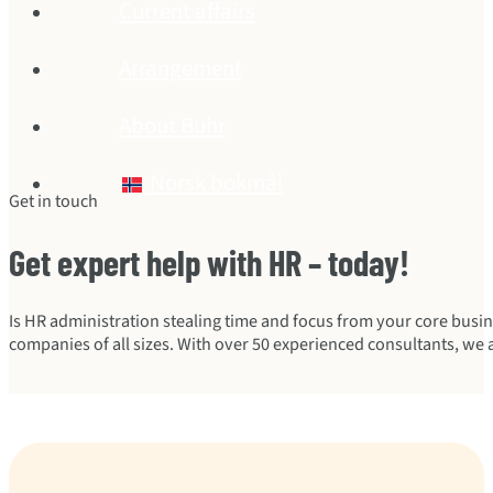
Current affairs
Arrangement
About Buhr
Norsk bokmål
Get in touch
Get expert help with HR – today!
Is HR administration stealing time and focus from your core busi
companies of all sizes. With over 50 experienced consultants, we