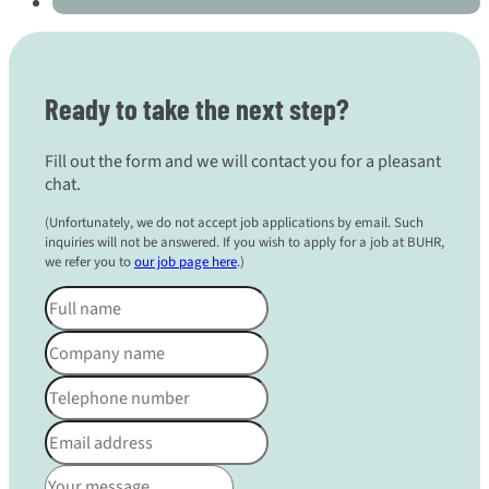
Ready to take the next step?
Fill out the form and we will contact you for a pleasant
chat.
(Unfortunately, we do not accept job applications by email. Such
inquiries will not be answered. If you wish to apply for a job at BUHR,
we refer you to
our job page here
.)