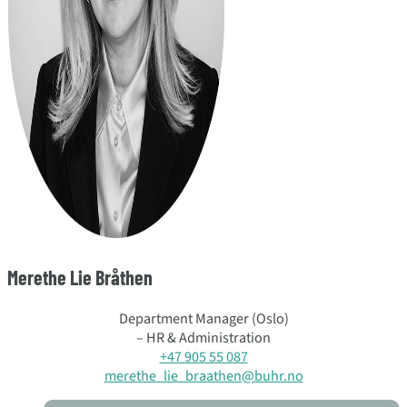
Merethe Lie Bråthen
Department Manager (Oslo)
– HR & Administration
+47 905 55 087
merethe_lie_braathen@buhr.no