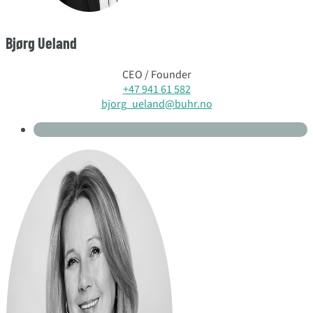
Bjørg Ueland
CEO / Founder
+47 941 61 582
bjorg_ueland@buhr.no