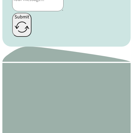
Submit