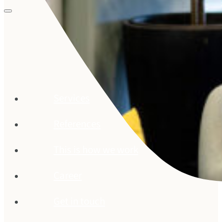
Services
References
This is how we work
Career
Get in touch