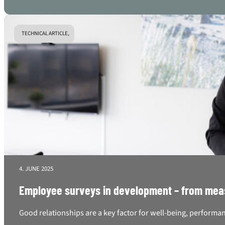
TECHNICAL ARTICLE,
4. JUNE 2025
Employee surveys in development – from mea
Good relationships are a key factor for well-being, performan