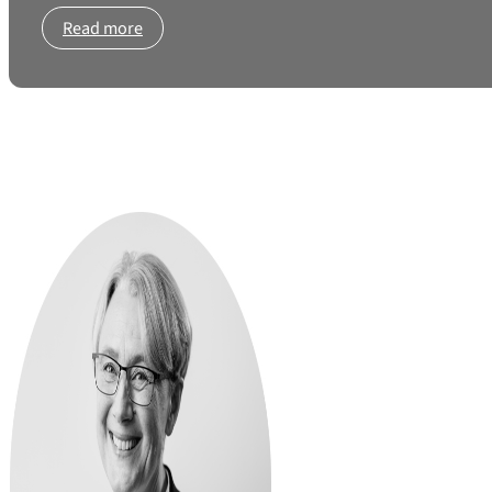
Read more