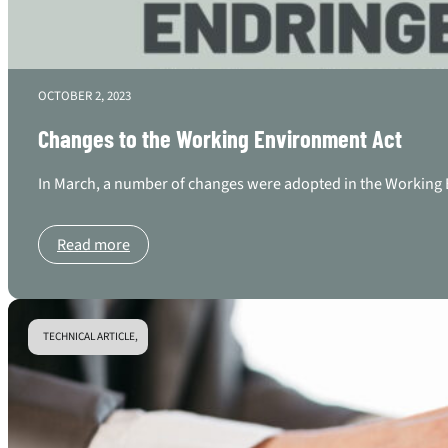
OCTOBER 2, 2023
Changes to the Working Environment Act
In March, a number of changes were adopted in the Working E
Read more
TECHNICAL ARTICLE,