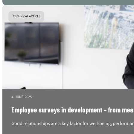
TECHNICAL ARTICLE,
4. JUNE 2025
Employee surveys in development – from mea
Good relationships are a key factor for well-being, performan