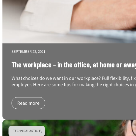
SEPTEMBER 23, 2021
The workplace – in the office, at home or awa
What choices do we want in our workplace? Full flexibility, f
employer. Here are some tips for making the right choices i
Read more
TECHNICAL ARTICLE,