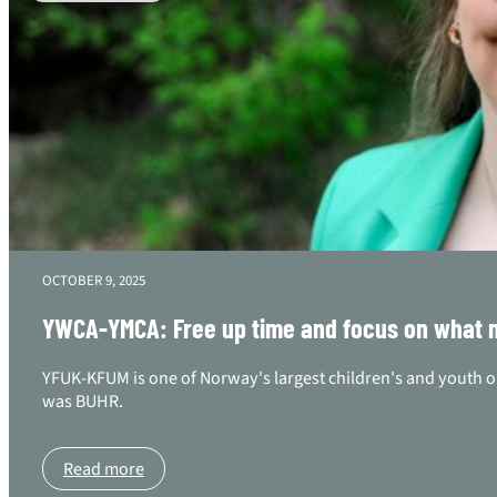
OCTOBER 9, 2025
YWCA-YMCA: Free up time and focus on what ma
YFUK-KFUM is one of Norway's largest children's and youth o
was BUHR.
Read more