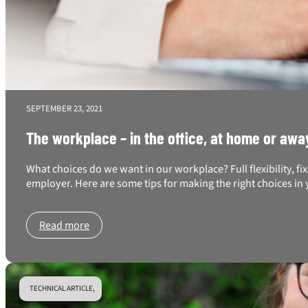
SEPTEMBER 23, 2021
The workplace – in the office, at home or awa
What choices do we want in our workplace? Full flexibility, f
employer. Here are some tips for making the right choices i
Read more
TECHNICAL ARTICLE,