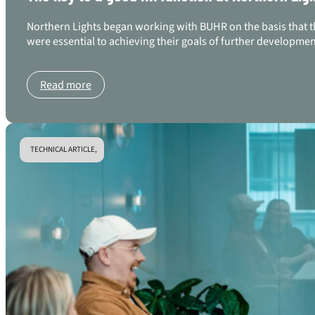
Northern Lights began working with BUHR on the basis that the
were essential to achieving their goals of further developme
Read more
TECHNICAL ARTICLE,