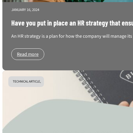
JANUARY 16, 2024
Have you put in place an HR strategy that 
An HR strategy is a plan for how the company will manage its 
Read more
TECHNICAL ARTICLE,