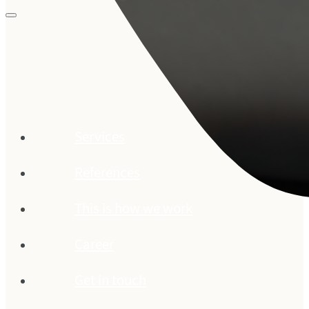
Services
References
This is how we work
Career
Get in touch