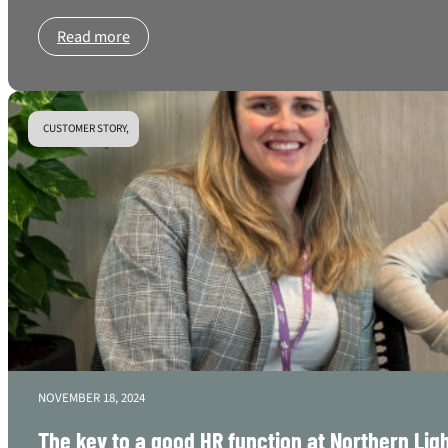
Read more
CUSTOMER STORY,
NOVEMBER 18, 2024
The key to a good HR function at Northern Lig