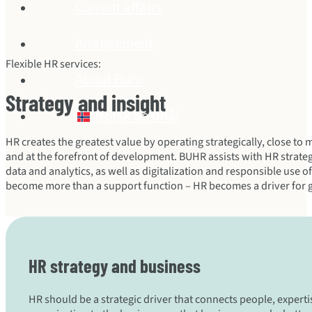
Current affairs
Arrangement
Flexible HR services:
About Buhr
Strategy and insight
Norsk bokmål
HR creates the greatest value by operating strategically, close t
and at the forefront of development. BUHR assists with HR stra
data and analytics, as well as digitalization and responsible use o
become more than a support function – HR becomes a driver for 
HR strategy and business
HR should be a strategic driver that connects people, expert