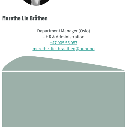
Merethe Lie Bråthen
Department Manager (Oslo)
– HR & Administration
+47 905 55 087
merethe_lie_braathen@buhr.no