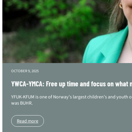
OCTOBER 9, 2025
YWCA-YMCA: Free up time and focus on what ma
YFUK-KFUM is one of Norway's largest children's and youth o
was BUHR.
Read more