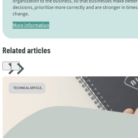
organization to the business, so that businesses make better
decisions, prioritize more correctly and are stronger in times
change.
More information
Related articles
TECHNICAL ARTICLE,