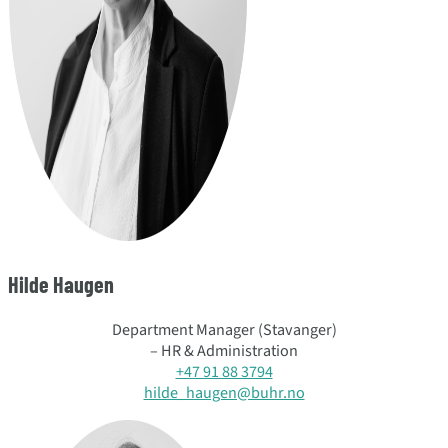
Hilde Haugen
Department Manager (Stavanger)
– HR & Administration
+47 91 88 3794
hilde_haugen@buhr.no