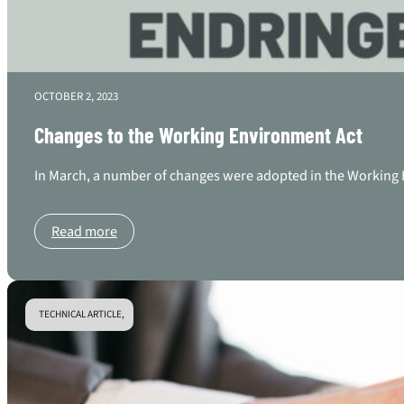
OCTOBER 2, 2023
Changes to the Working Environment Act
In March, a number of changes were adopted in the Working E
Read more
TECHNICAL ARTICLE,