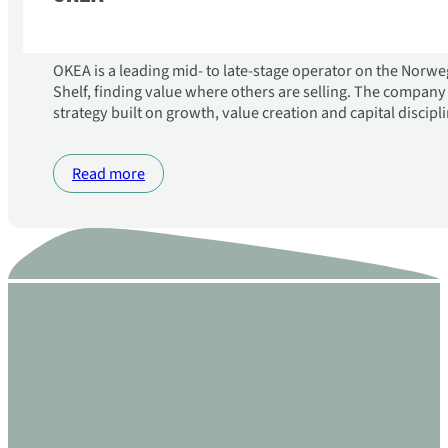
OKEA is a leading mid- to late-stage operator on the Norw
Shelf, finding value where others are selling. The compan
strategy built on growth, value creation and capital discipli
Read more