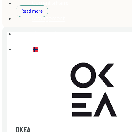
Current affairs
Read more
Arrangement
About Buhr
Norsk bokmål
OKEA