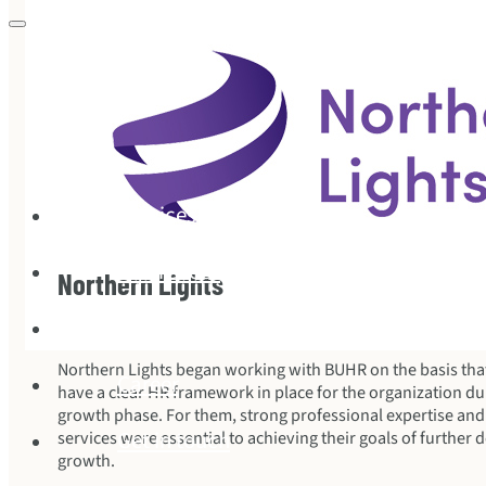
Services
References
Northern Lights
This is how we work
Northern Lights began working with BUHR on the basis tha
Career
have a clear HR framework in place for the organization duri
growth phase. For them, strong professional expertise and f
Get in touch
services were essential to achieving their goals of furthe
growth.