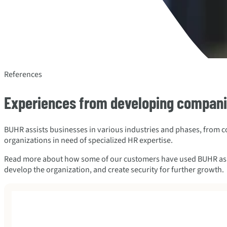
References
Experiences from developing compan
BUHR assists businesses in various industries and phases, from 
organizations in need of specialized HR expertise.
Read more about how some of our customers have used BUHR as a f
develop the organization, and create security for further growth.