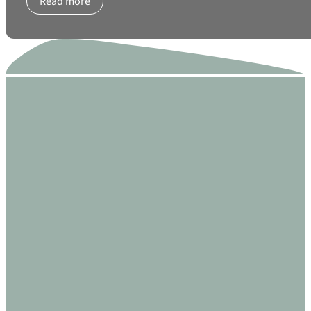
Read more