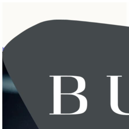
Home
/
Event archive
/
Breakfast seminar with Schjødt and BUHR