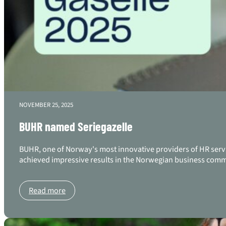
NOVEMBER 25, 2025
BUHR named Seriegazelle
BUHR, one of Norway's most innovative providers of HR serv
achieved impressive results in the Norwegian business commu
Read more