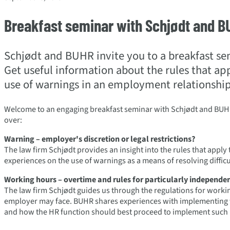
Breakfast seminar with Schjødt and B
Schjødt and BUHR invite you to a breakfast s
Get useful information about the rules that ap
use of warnings in an employment relationship
Welcome to an engaging breakfast seminar with Schjødt and BUH
over:
Warning
– employer's discretion or legal restrictions?
The law firm Schjødt provides an insight into the rules that appl
experiences on the use of warnings as a means of resolving diffic
Working hours
– overtime and rules for particularly independen
The law firm Schjødt guides us through the regulations for worki
employer may face. BUHR shares experiences with implementing w
and how the HR function should best proceed to implement such 