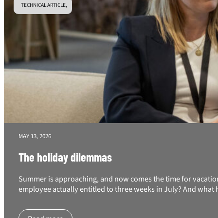
TECHNICAL ARTICLE,
MAY 13, 2026
The holiday dilemmas
Summer is approaching, and now comes the time for vacation 
employee actually entitled to three weeks in July? And what 