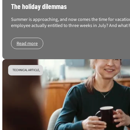
The holiday dilemmas
Summer is approaching, and now comes the time for vacation 
employee actually entitled to three weeks in July? And what 
Read more
TECHNICAL ARTICLE,