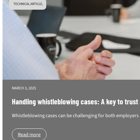
TECHNICAL ARTICLE,
MARCH 3, 2025
Handling whistleblowing cases: A key to trust
Whistleblowing cases can be challenging for both employers a
Read more