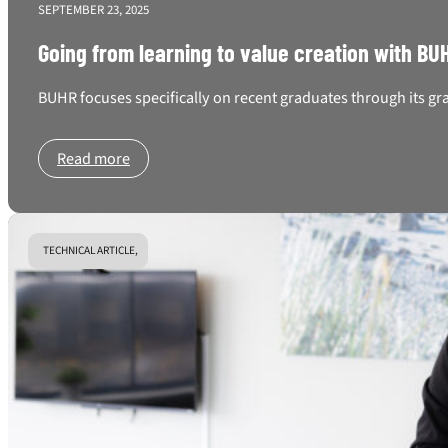
SEPTEMBER 23, 2025
Going from learning to value creation with B
BUHR focuses specifically on recent graduates through its gr
Read more
TECHNICAL ARTICLE,