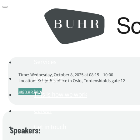
Services
Time: Wednesday, October 8, 2025 at 08:15 – 10:00
References
Location: Schjødt's office in Oslo, Tordenskiolds gate 12
Sign up here
This is how we work
Career
Get in touch
Speakers: