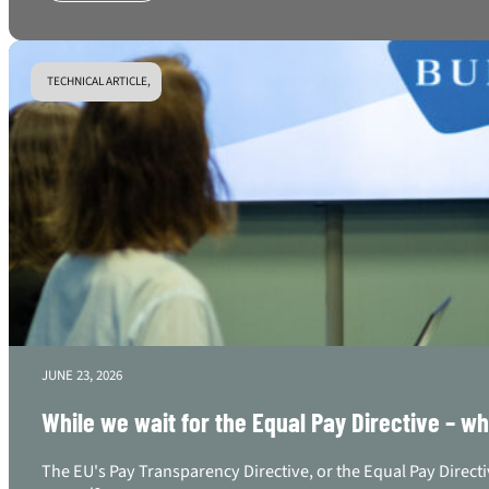
TECHNICAL ARTICLE,
JUNE 23, 2026
While we wait for the Equal Pay Directive – w
The EU's Pay Transparency Directive, or the Equal Pay Directi