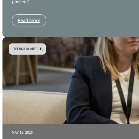
passed?
Read more
TECHNICAL ARTICLE,
MAY 13, 2026