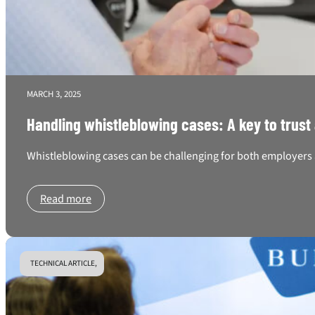
MARCH 3, 2025
Handling whistleblowing cases: A key to trust
Whistleblowing cases can be challenging for both employers a
Read more
TECHNICAL ARTICLE,