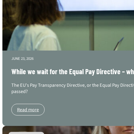
JUNE 23, 2026
While we wait for the Equal Pay Directive – w
The EU's Pay Transparency Directive, or the Equal Pay Directi
passed?
Read more