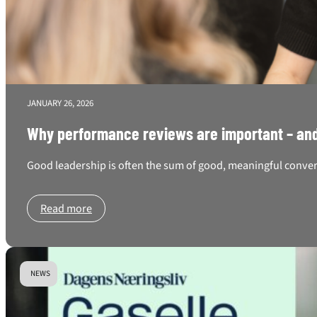
JANUARY 26, 2026
Why performance reviews are important – and
Good leadership is often the sum of good, meaningful conversa
Read more
NEWS