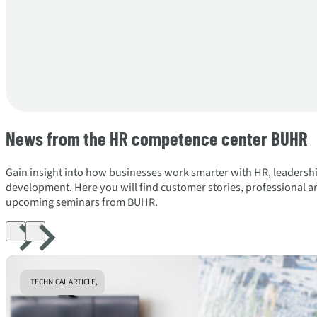
News from the HR competence center BUHR
Gain insight into how businesses work smarter with HR, leadersh
development. Here you will find customer stories, professional art
upcoming seminars from BUHR.
TECHNICAL ARTICLE,