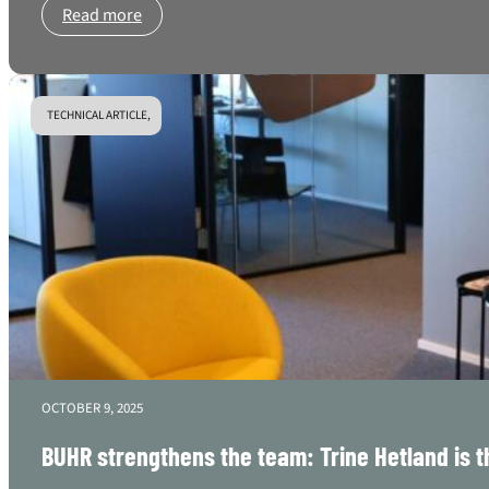
Read more
TECHNICAL ARTICLE,
OCTOBER 9, 2025
BUHR strengthens the team: Trine Hetland is th