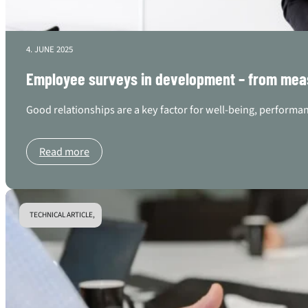
4. JUNE 2025
Employee surveys in development – from mea
Good relationships are a key factor for well-being, performan
Read more
TECHNICAL ARTICLE,