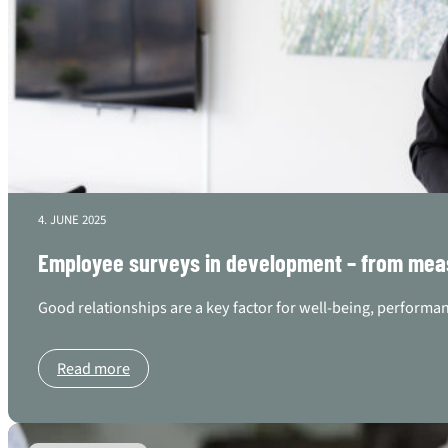
4. JUNE 2025
Employee surveys in development – from mea
Good relationships are a key factor for well-being, performan
Read more