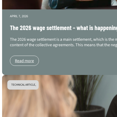
APRIL 7, 2026
The 2026 wage settlement – what is happenin
The 2026 wage settlement is a main settlement, which is the 
content of the collective agreements. This means that the ne
Read more
TECHNICAL ARTICLE,