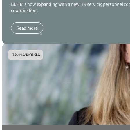
BUHR is now expanding with a new HR service; personnel coordi
coordination.
Read more
TECHNICAL ARTICLE,