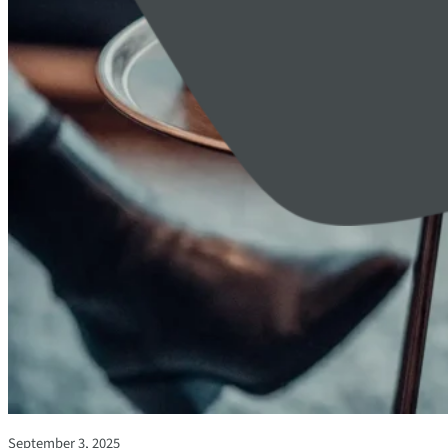
September 3, 2025