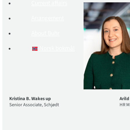
Current affairs
Arrangement
About Buhr
Norsk bokmål
Kristina B. Wakes up
Aril
Senior Associate, Schjødt
HR M