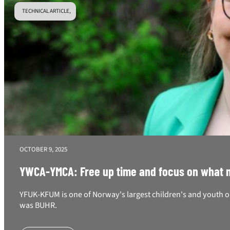
TECHNICAL ARTICLE,
OCTOBER 9, 2025
YWCA-YMCA: Free up time and focus on what ma
YFUK-KFUM is one of Norway's largest children's and youth o
was BUHR.